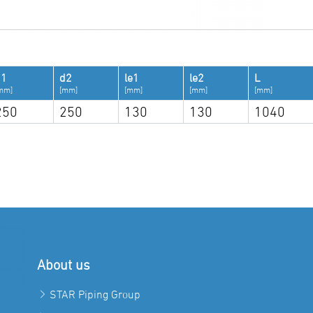
d1
d2
le1
le2
L
mm]
[mm]
[mm]
[mm]
[mm]
250
250
130
130
1040
About us
STAR Piping Group