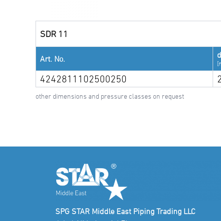
SDR 11
Art. No.
[
4242811102500250
other dimensions and pressure classes on request
SPG STAR Middle East Piping Trading LLC