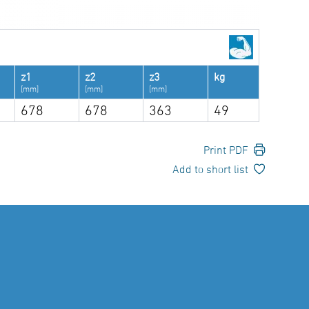
z1
z2
z3
kg
[mm]
[mm]
[mm]
678
678
363
49
Print PDF
Add to short list