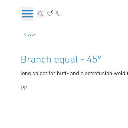
0
back
Branch equal - 45°
long spigot for butt- and electrofusion weld
PP