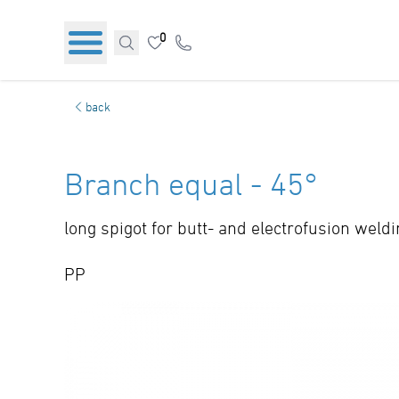
0
back
Branch equal - 45°
long spigot for butt- and electrofusion weld
PP