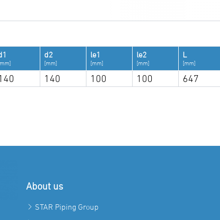
d1
d2
le1
le2
L
[mm]
[mm]
[mm]
[mm]
[mm]
140
140
100
100
647
About us
STAR Piping Group