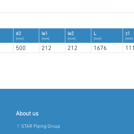
d2
le1
le2
L
z1
[mm]
[mm]
[mm]
[mm]
[mm]
500
212
212
1676
11
About us
STAR Piping Group