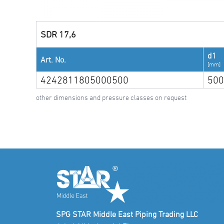
SDR 17,6
d1
Art. No.
[mm]
4242811805000500
500
other dimensions and pressure classes on request
SPG STAR Middle East Piping Trading LLC