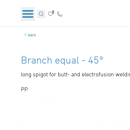
0
back
Branch equal - 45°
long spigot for butt- and electrofusion weld
PP