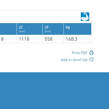
z2
z3
kg
[mm]
[mm]
18
1118
558
168,3
Print PDF
Add to short list