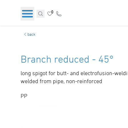
0
back
Branch reduced - 45°
long spigot for butt- and electrofusion-weld
welded from pipe, non-reinforced
PP