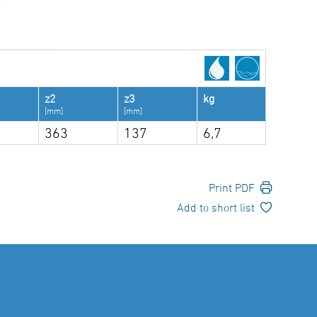
z2
z3
kg
[mm]
[mm]
363
137
6,7
Print PDF
Add to short list