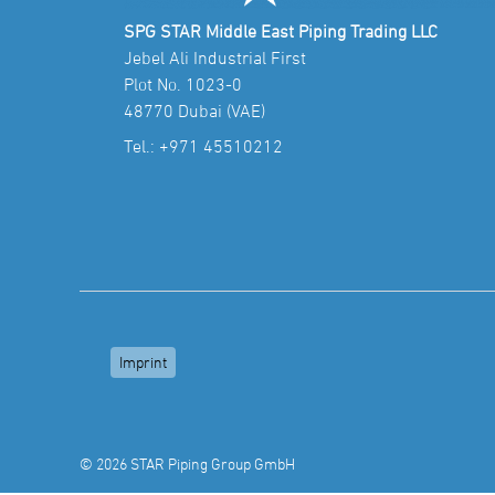
SPG STAR Middle East Piping Trading LLC
Jebel Ali Industrial First
Plot No. 1023-0
48770 Dubai (VAE)
Tel.:
+971 45510212
Imprint
© 2026 STAR Piping Group GmbH