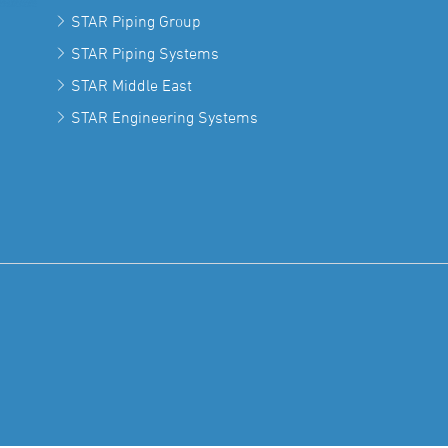
STAR Piping Group
STAR Piping Systems
STAR Middle East
STAR Engineering Systems