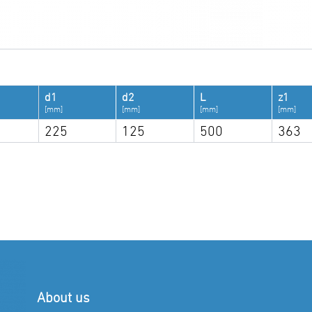
d1
d2
L
z1
[mm]
[mm]
[mm]
[mm]
225
125
500
363
About us