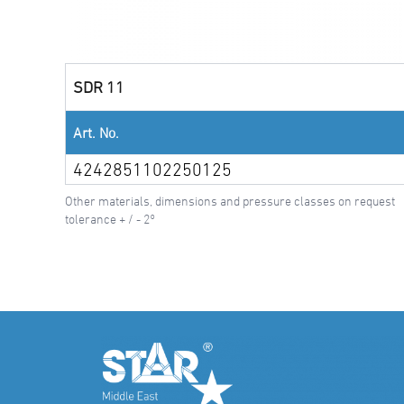
SDR 11
Art. No.
4242851102250125
Other materials, dimensions and pressure classes on request
tolerance + / - 2°