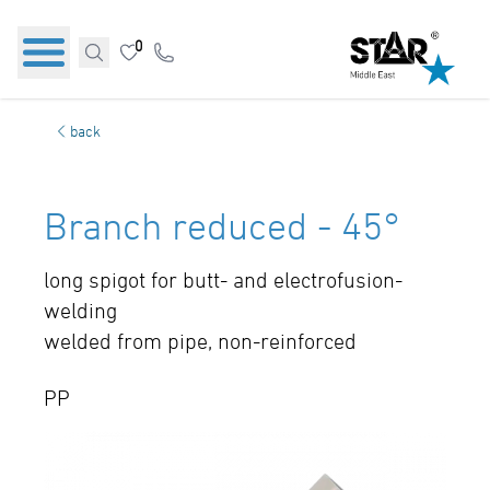
0
back
Branch reduced - 45°
long spigot for butt- and electrofusion-
welding
welded from pipe, non-reinforced
PP