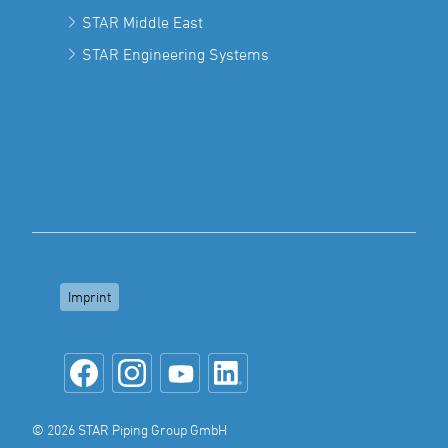
STAR Middle East
STAR Engineering Systems
Imprint
© 2026 STAR Piping Group GmbH