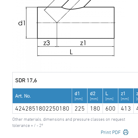
SDR 17,6
d1
d2
L
z1
Art. No.
[mm]
[mm]
[mm]
[mm]
4242851802250180
225
180
600
413
Other materials, dimensions and pressure classes on request
tolerance + / - 2°
Print PDF