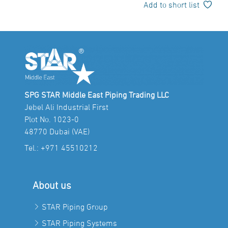
Add to short list
SPG STAR Middle East Piping Trading LLC
Jebel Ali Industrial First
Plot No. 1023-0
48770 Dubai (VAE)
Tel.:
+971 45510212
About us
STAR Piping Group
STAR Piping Systems