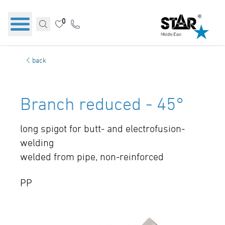
0
back
Branch reduced - 45°
long spigot for butt- and electrofusion-
welding
welded from pipe, non-reinforced
PP