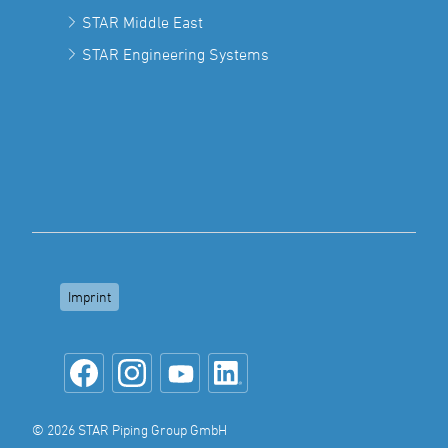
STAR Middle East
STAR Engineering Systems
Imprint
© 2026 STAR Piping Group GmbH