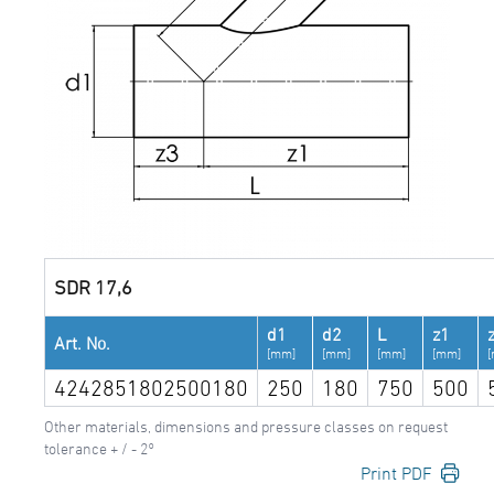
SDR 17,6
d1
d2
L
z1
Art. No.
[mm]
[mm]
[mm]
[mm]
4242851802500180
250
180
750
500
Other materials, dimensions and pressure classes on request
tolerance + / - 2°
Print PDF