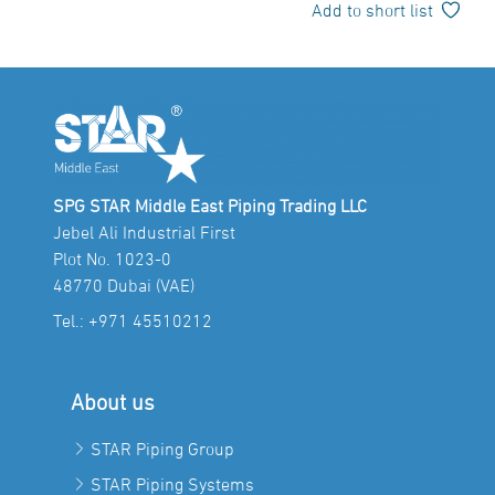
Add to short list
SPG STAR Middle East Piping Trading LLC
Jebel Ali Industrial First
Plot No. 1023-0
48770 Dubai (VAE)
Tel.:
+971 45510212
About us
STAR Piping Group
STAR Piping Systems