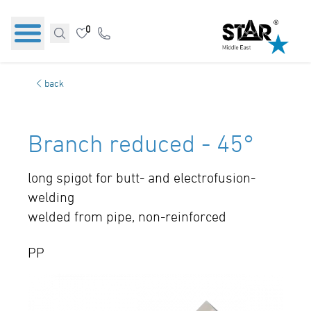
0
back
Branch reduced - 45°
long spigot for butt- and electrofusion-
welding
welded from pipe, non-reinforced
PP