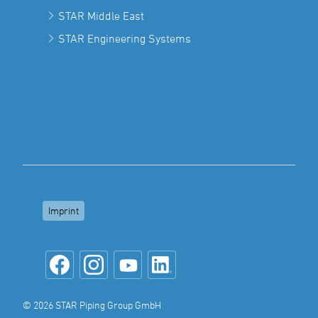
STAR Middle East
STAR Engineering Systems
Imprint
© 2026 STAR Piping Group GmbH