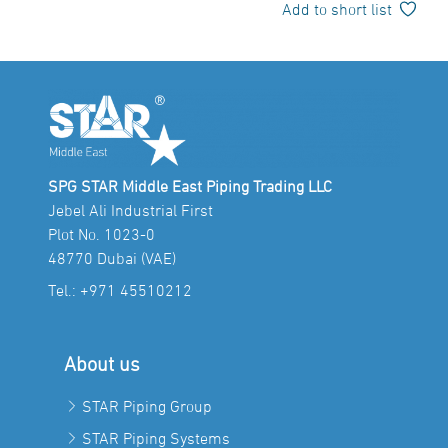
Add to short list
SPG STAR Middle East Piping Trading LLC
Jebel Ali Industrial First
Plot No. 1023-0
48770 Dubai (VAE)
Tel.:
+971 45510212
About us
STAR Piping Group
STAR Piping Systems