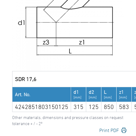
SDR 17,6
d1
d2
L
z1
Art. No.
[mm]
[mm]
[mm]
[mm]
4242851803150125
315
125
850
583
Other materials, dimensions and pressure classes on request
tolerance + / - 2°
Print PDF