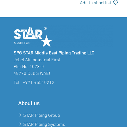
Add to short list
SPG STAR Middle East Piping Trading LLC
Jebel Ali Industrial First
Plot No. 1023-0
48770 Dubai (VAE)
Tel.:
+971 45510212
About us
STAR Piping Group
STAR Piping Systems