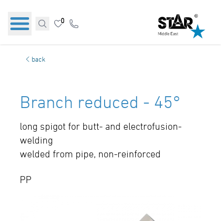
0
back
Branch reduced - 45°
long spigot for butt- and electrofusion-
welding
welded from pipe, non-reinforced
PP