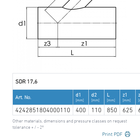
SDR 17,6
d1
d2
L
z1
Art. No.
[mm]
[mm]
[mm]
[mm]
4242851804000110
400
110
850
625
Other materials, dimensions and pressure classes on request
tolerance + / - 2°
Print PDF