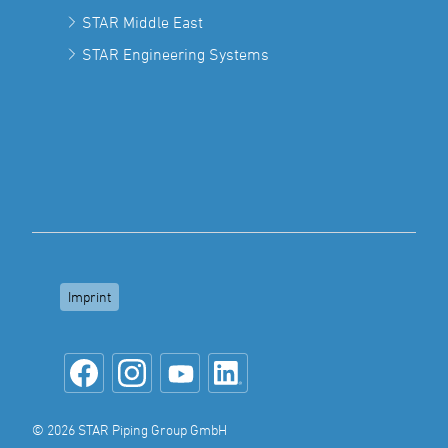
STAR Middle East
STAR Engineering Systems
Imprint
© 2026 STAR Piping Group GmbH