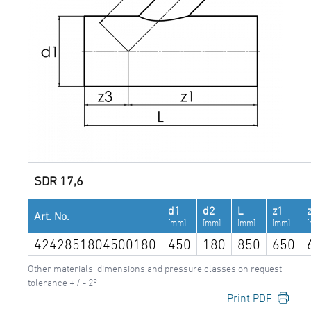
SDR 17,6
d1
d2
L
z1
Art. No.
[mm]
[mm]
[mm]
[mm]
4242851804500180
450
180
850
650
Other materials, dimensions and pressure classes on request
tolerance + / - 2°
Print PDF