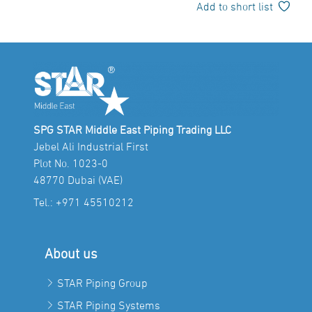
Add to short list
SPG STAR Middle East Piping Trading LLC
Jebel Ali Industrial First
Plot No. 1023-0
48770 Dubai (VAE)
Tel.:
+971 45510212
About us
STAR Piping Group
STAR Piping Systems