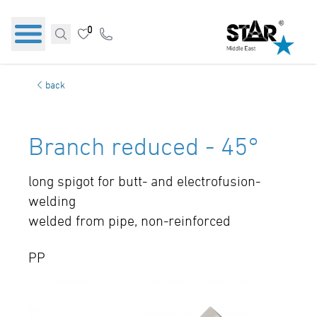
0
back
Branch reduced - 45°
long spigot for butt- and electrofusion-
welding
welded from pipe, non-reinforced
PP