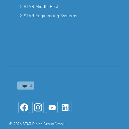
STAR Middle East
STAR Engineering Systems
Imprint
© 2026 STAR Piping Group GmbH