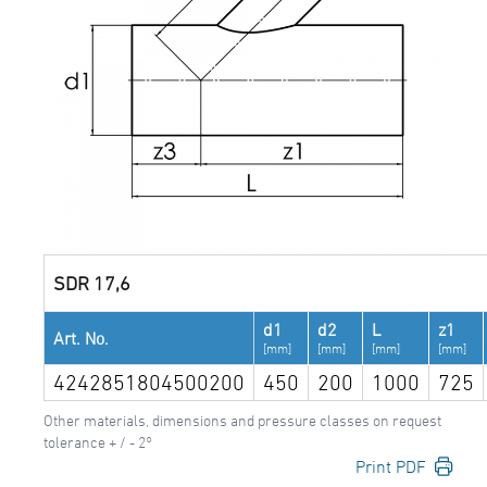
SDR 17,6
d1
d2
L
z1
Art. No.
[mm]
[mm]
[mm]
[mm]
4242851804500200
450
200
1000
725
Other materials, dimensions and pressure classes on request
tolerance + / - 2°
Print PDF