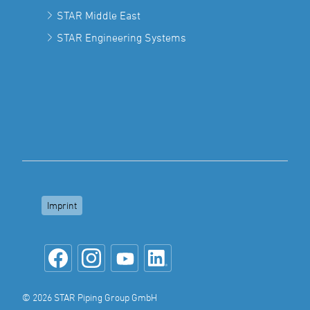
STAR Middle East
STAR Engineering Systems
Imprint
© 2026 STAR Piping Group GmbH