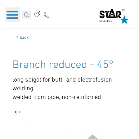
0
back
Branch reduced - 45°
long spigot for butt- and electrofusion-
welding
welded from pipe, non-reinforced
PP