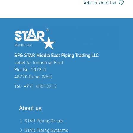
Add to short list
SPG STAR Middle East Piping Trading LLC
Jebel Ali Industrial First
Plot No. 1023-0
48770 Dubai (VAE)
Tel.:
+971 45510212
About us
STAR Piping Group
STAR Piping Systems