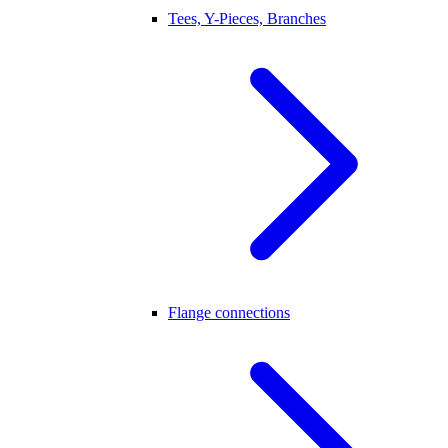
Tees, Y-Pieces, Branches
Flange connections