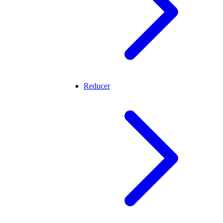
Reducer