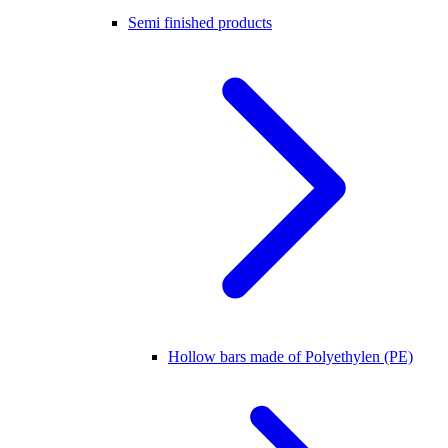
Semi finished products
Hollow bars made of Polyethylen (PE)