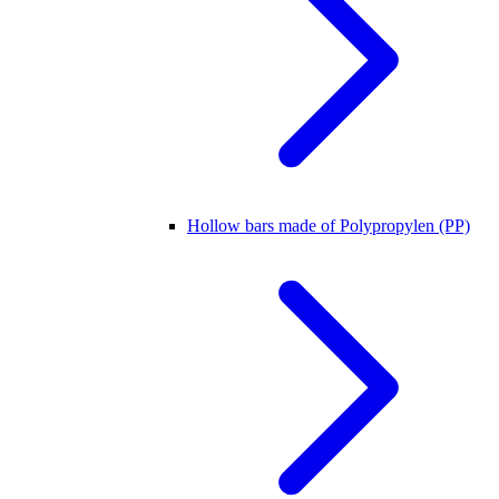
Hollow bars made of Polypropylen (PP)