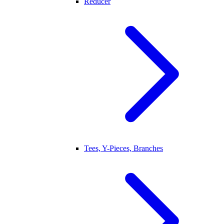
Reducer
Tees, Y-Pieces, Branches