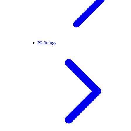
PP fittings