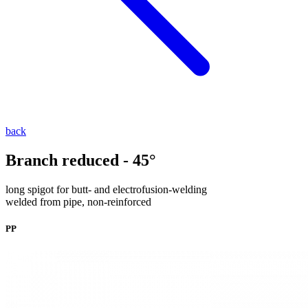
back
Branch reduced - 45°
long spigot for butt- and electrofusion-welding
welded from pipe, non-reinforced
PP