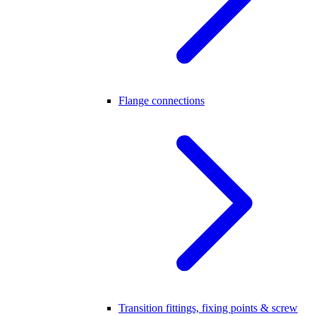
Flange connections
Transition fittings, fixing points & screw