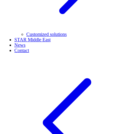
Customized solutions
STAR Middle East
News
Contact