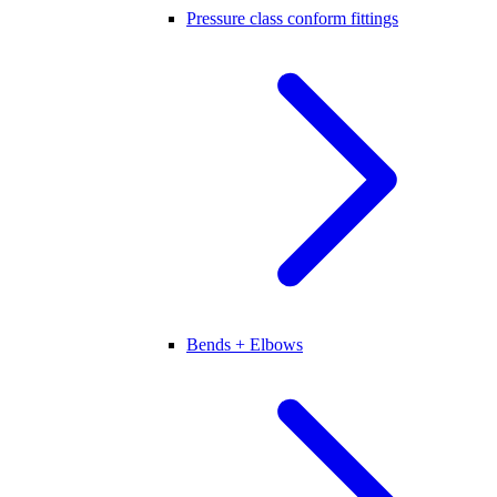
Pressure class conform fittings
Bends + Elbows