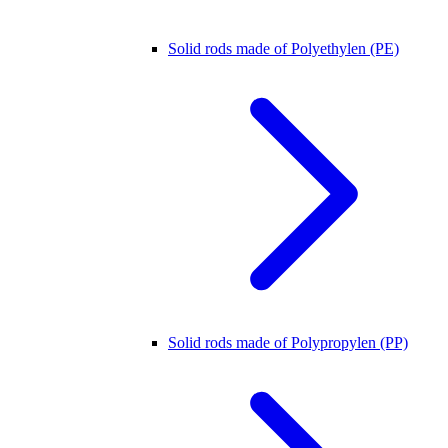
Solid rods made of Polyethylen (PE)
Solid rods made of Polypropylen (PP)