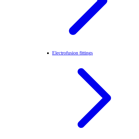
Electrofusion fittings