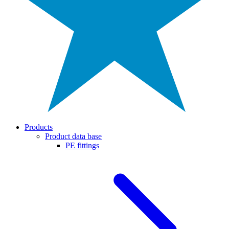
Products
Product data base
PE fittings