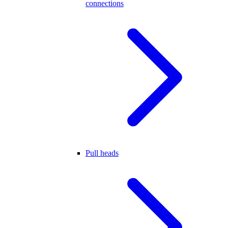
connections
Pull heads