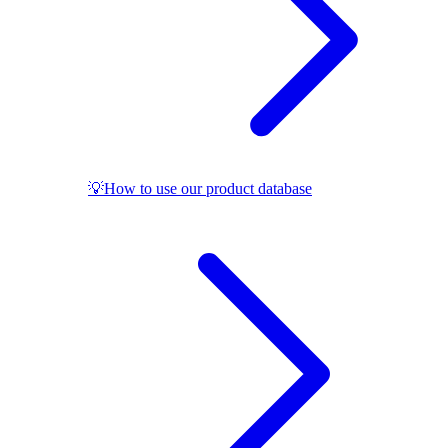
💡How to use our product database