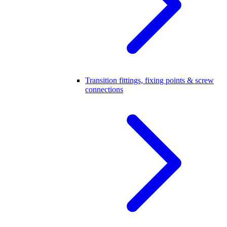
Transition fittings, fixing points & screw
connections