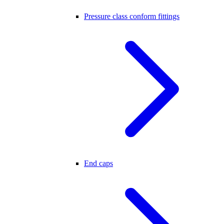
Pressure class conform fittings
End caps