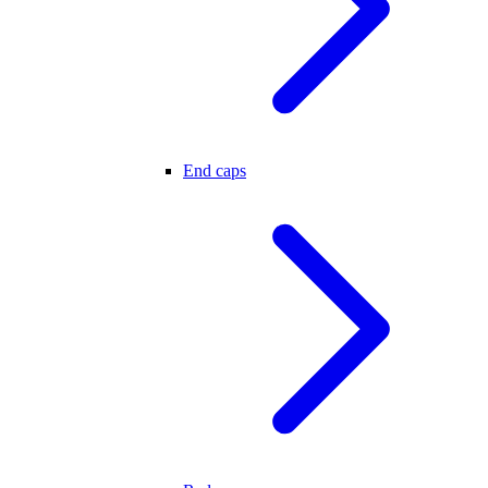
End caps