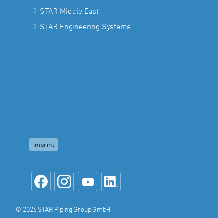
STAR Middle East
STAR Engineering Systems
Imprint
© 2026 STAR Piping Group GmbH