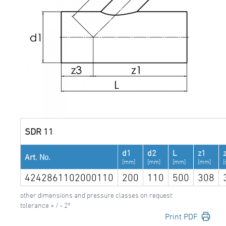
SDR 11
d1
d2
L
z1
Art. No.
[mm]
[mm]
[mm]
[mm]
4242861102000110
200
110
500
308
other dimensions and pressure classes on request
tolerance + / - 2°
Print PDF