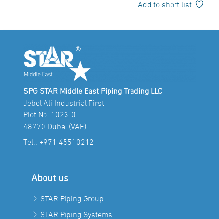
Add to short list
SPG STAR Middle East Piping Trading LLC
Jebel Ali Industrial First
Plot No. 1023-0
48770 Dubai (VAE)
Tel.:
+971 45510212
About us
STAR Piping Group
STAR Piping Systems