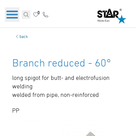
0
back
Branch reduced - 60°
long spigot for butt- and electrofusion
welding
welded from pipe, non-reinforced
PP