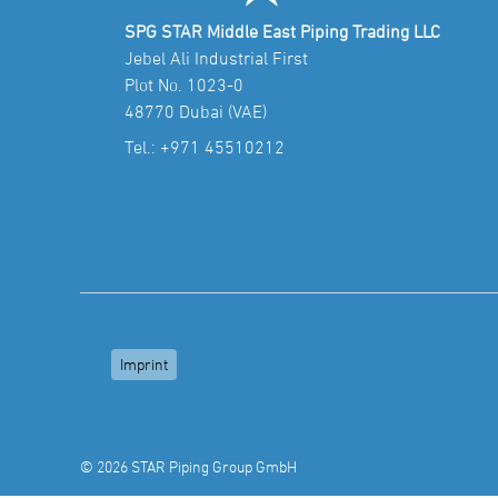
SPG STAR Middle East Piping Trading LLC
Jebel Ali Industrial First
Plot No. 1023-0
48770 Dubai (VAE)
Tel.:
+971 45510212
Imprint
© 2026 STAR Piping Group GmbH