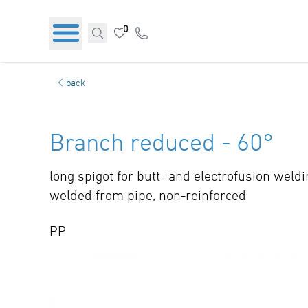
0
back
Branch reduced - 60°
long spigot for butt- and electrofusion weld
welded from pipe, non-reinforced
PP