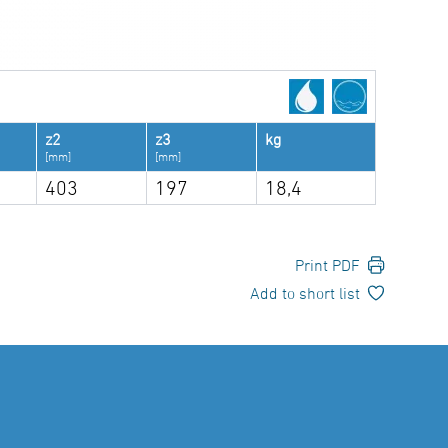
z2
z3
kg
[mm]
[mm]
403
197
18,4
Print PDF
Add to short list