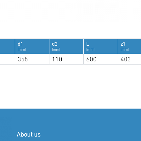
d1
d2
L
z1
[mm]
[mm]
[mm]
[mm]
355
110
600
403
About us