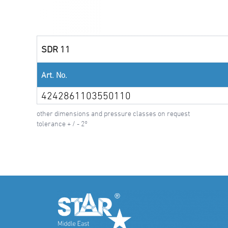
SDR 11
Art. No.
4242861103550110
other dimensions and pressure classes on request
tolerance + / - 2°