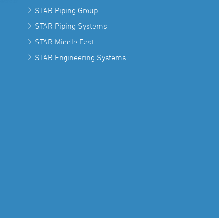
STAR Piping Group
STAR Piping Systems
STAR Middle East
STAR Engineering Systems