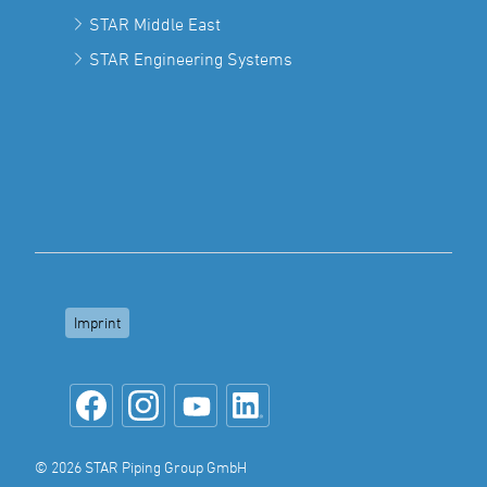
STAR Middle East
STAR Engineering Systems
Imprint
© 2026 STAR Piping Group GmbH