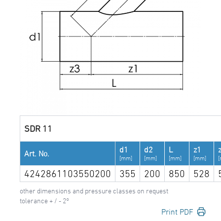
SDR 11
d1
d2
L
z1
Art. No.
[mm]
[mm]
[mm]
[mm]
4242861103550200
355
200
850
528
other dimensions and pressure classes on request
tolerance + / - 2°
Print PDF