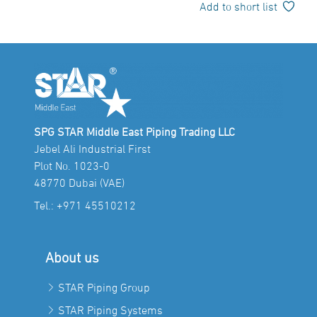
Add to short list
SPG STAR Middle East Piping Trading LLC
Jebel Ali Industrial First
Plot No. 1023-0
48770 Dubai (VAE)
Tel.:
+971 45510212
About us
STAR Piping Group
STAR Piping Systems