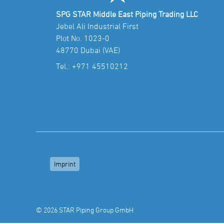
SPG STAR Middle East Piping Trading LLC
Jebel Ali Industrial First
Plot No. 1023-0
48770 Dubai (VAE)
Tel.:
+971 45510212
Imprint
© 2026 STAR Piping Group GmbH