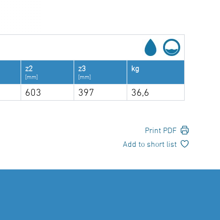
z2
z3
kg
[mm]
[mm]
603
397
36,6
Print PDF
Add to short list