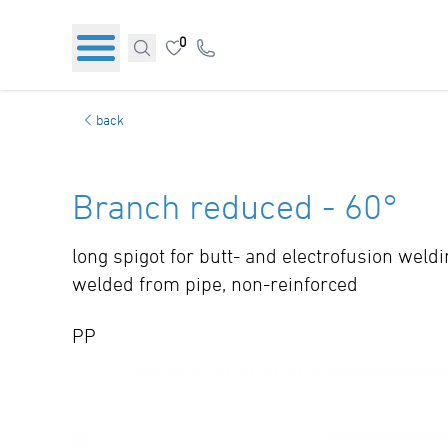
0
back
Branch reduced - 60°
long spigot for butt- and electrofusion weld
welded from pipe, non-reinforced
PP