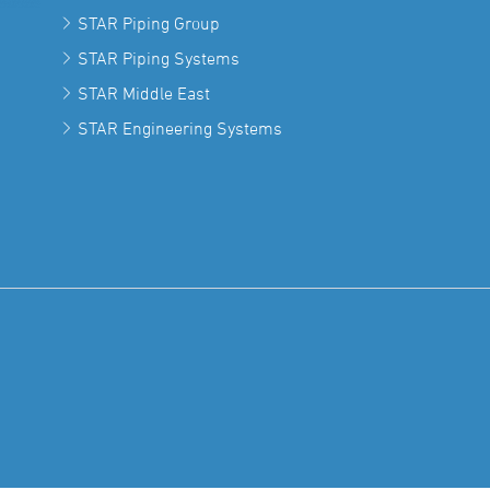
STAR Piping Group
STAR Piping Systems
STAR Middle East
STAR Engineering Systems