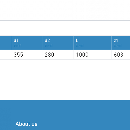
d1
d2
L
z1
[mm]
[mm]
[mm]
[mm]
355
280
1000
603
About us