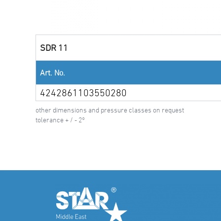
SDR 11
Art. No.
4242861103550280
other dimensions and pressure classes on request
tolerance + / - 2°