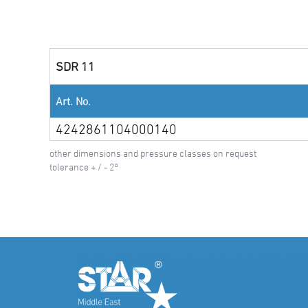
SDR 11
Art. No.
4242861104000140
other dimensions and pressure classes on request
tolerance + / - 2°