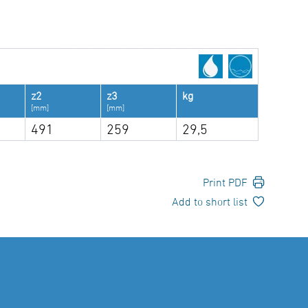
z2
z3
kg
[mm]
[mm]
491
259
29,5
Print PDF
Add to short list