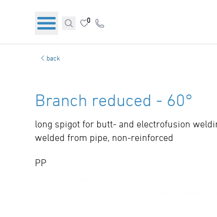
0
back
Branch reduced - 60°
long spigot for butt- and electrofusion weld
welded from pipe, non-reinforced
PP