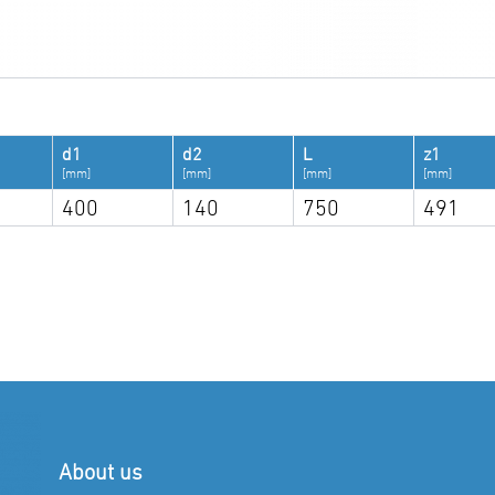
d1
d2
L
z1
[mm]
[mm]
[mm]
[mm]
400
140
750
491
About us