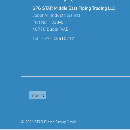
SPG STAR Middle East Piping Trading LLC
Jebel Ali Industrial First
Plot No. 1023-0
48770 Dubai (VAE)
Tel.:
+971 45510212
Imprint
© 2026 STAR Piping Group GmbH