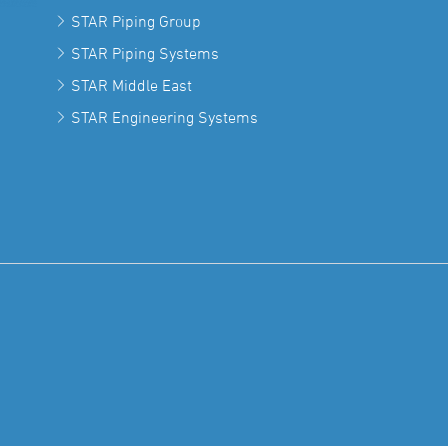
STAR Piping Group
STAR Piping Systems
STAR Middle East
STAR Engineering Systems