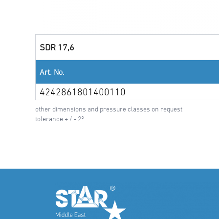
SDR 17,6
Art. No.
4242861801400110
other dimensions and pressure classes on request
tolerance + / - 2°