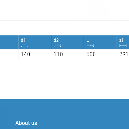
d1
d2
L
z1
[mm]
[mm]
[mm]
[mm]
140
110
500
291
About us