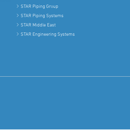
STAR Piping Group
STAR Piping Systems
STAR Middle East
STAR Engineering Systems