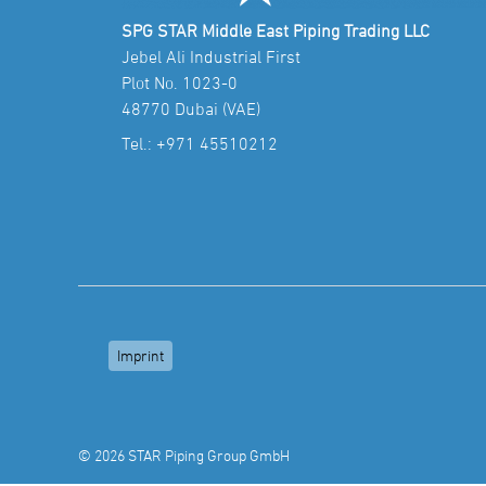
SPG STAR Middle East Piping Trading LLC
Jebel Ali Industrial First
Plot No. 1023-0
48770 Dubai (VAE)
Tel.:
+971 45510212
Imprint
© 2026 STAR Piping Group GmbH