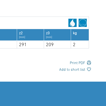
z2
z3
kg
[mm]
[mm]
291
209
2
Print PDF
Add to short list