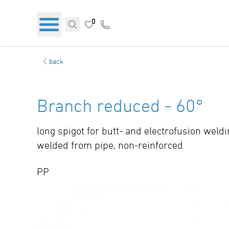
0
back
Branch reduced - 60°
long spigot for butt- and electrofusion weld
welded from pipe, non-reinforced
PP