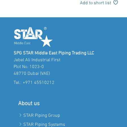
Add to short list
SPG STAR Middle East Piping Trading LLC
Jebel Ali Industrial First
Plot No. 1023-0
48770 Dubai (VAE)
Tel.:
+971 45510212
About us
STAR Piping Group
STAR Piping Systems