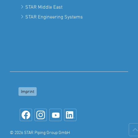
STAR Middle East
STAR Engineering Systems
Imprint
© 2026 STAR Piping Group GmbH