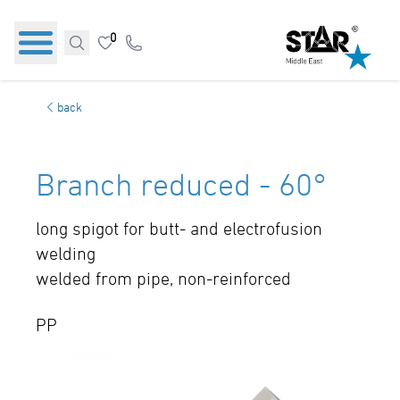
0
back
Branch reduced - 60°
long spigot for butt- and electrofusion
welding
welded from pipe, non-reinforced
PP