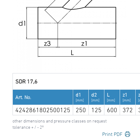
SDR 17,6
d1
d2
L
z1
Art. No.
[mm]
[mm]
[mm]
[mm]
4242861802500125
250
125
600
372
other dimensions and pressure classes on request
tolerance + / - 2°
Print PDF