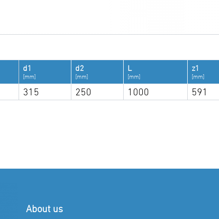
d1
d2
L
z1
[mm]
[mm]
[mm]
[mm]
315
250
1000
591
About us