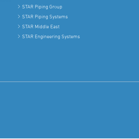
STAR Piping Group
STAR Piping Systems
STAR Middle East
STAR Engineering Systems