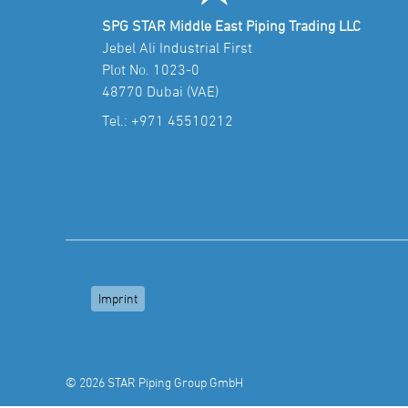
SPG STAR Middle East Piping Trading LLC
Jebel Ali Industrial First
Plot No. 1023-0
48770 Dubai (VAE)
Tel.:
+971 45510212
Imprint
© 2026 STAR Piping Group GmbH