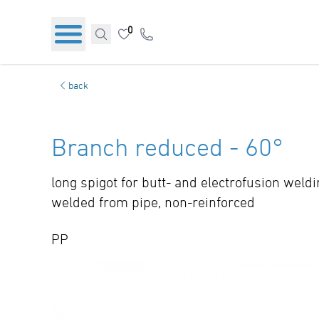
0
back
Branch reduced - 60°
long spigot for butt- and electrofusion weld
welded from pipe, non-reinforced
PP