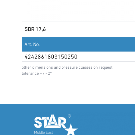
SDR 17,6
Art. No.
4242861803150250
other dimensions and pressure classes on request
tolerance + / - 2°