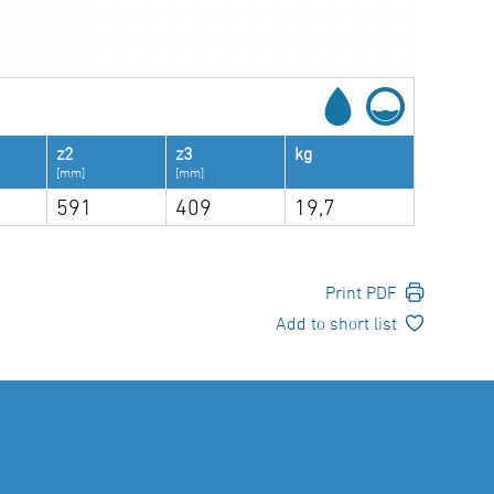
z2
z3
kg
[mm]
[mm]
591
409
19,7
Print PDF
Add to short list