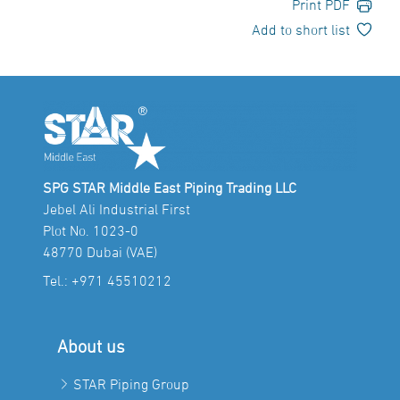
Print PDF
Add to short list
SPG STAR Middle East Piping Trading LLC
Jebel Ali Industrial First
Plot No. 1023-0
48770 Dubai (VAE)
Tel.:
+971 45510212
About us
STAR Piping Group