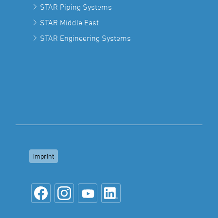
STAR Piping Systems
STAR Middle East
STAR Engineering Systems
Imprint