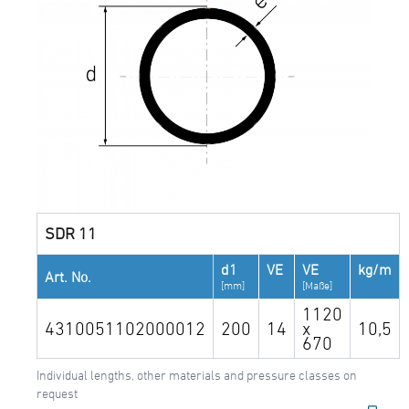
SDR 11
d1
VE
VE
kg/m
Art. No.
[mm]
[Maße]
1120
4310051102000012
200
14
x
10,5
670
Individual lengths, other materials and pressure classes on
request