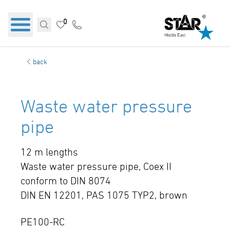
0
back
Waste water pressure
pipe
12 m lengths
Waste water pressure pipe, Coex II
conform to DIN 8074
DIN EN 12201, PAS 1075 TYP2, brown
PE100-RC