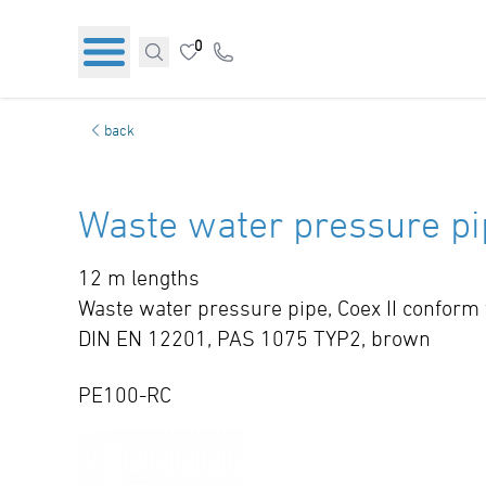
0
back
Waste water pressure pi
12 m lengths
Waste water pressure pipe, Coex II conform
DIN EN 12201, PAS 1075 TYP2, brown
PE100-RC