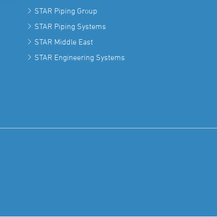
STAR Piping Group
STAR Piping Systems
STAR Middle East
STAR Engineering Systems