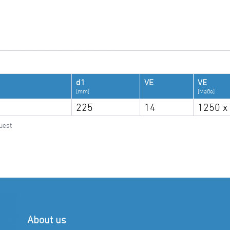
d1
VE
VE
[mm]
[Maße]
225
14
1250 x
uest
About us