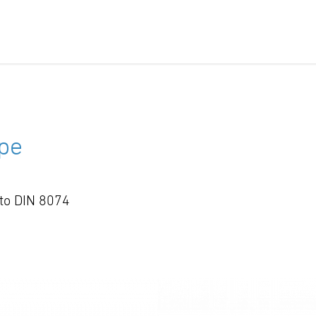
pe
 to DIN 8074