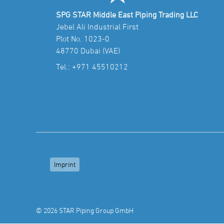
SPG STAR Middle East Piping Trading LLC
Jebel Ali Industrial First
Plot No. 1023-0
48770 Dubai (VAE)
Tel.:
+971 45510212
Imprint
© 2026 STAR Piping Group GmbH