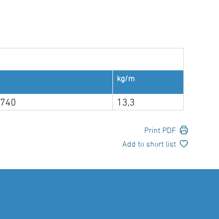
kg/m
 740
13,3
Print PDF
Add to short list