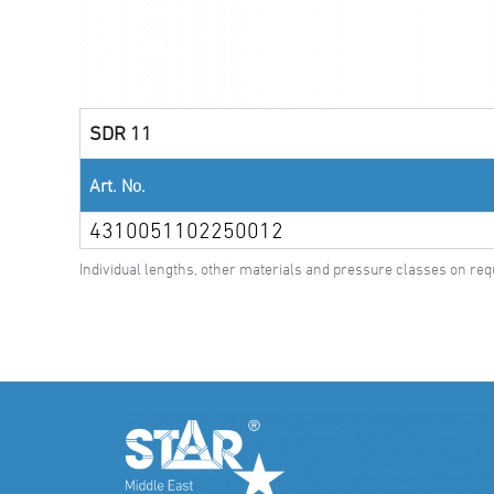
SDR 11
Art. No.
4310051102250012
Individual lengths, other materials and pressure classes on req