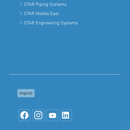
STAR Piping Systems
STAR Middle East
STAR Engineering Systems
Imprint