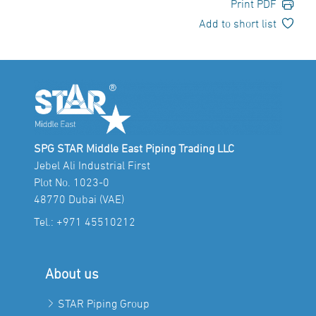
Print PDF
Add to short list
SPG STAR Middle East Piping Trading LLC
Jebel Ali Industrial First
Plot No. 1023-0
48770 Dubai (VAE)
Tel.:
+971 45510212
About us
STAR Piping Group