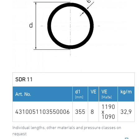
SDR 11
d1
VE
VE
kg/m
Art. No.
[mm]
[Maße]
1190
4310051103550006
355
8
x
32,9
1090
Individual lengths, other materials and pressure classes on
request