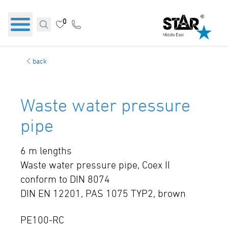
0
back
Waste water pressure
pipe
6 m lengths
Waste water pressure pipe, Coex II
conform to DIN 8074
DIN EN 12201, PAS 1075 TYP2, brown
PE100-RC