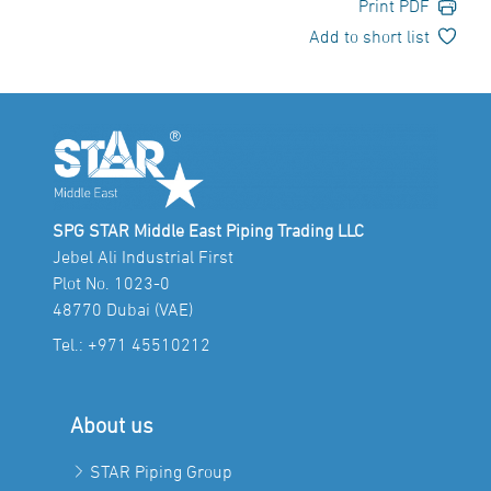
Print PDF
Add to short list
SPG STAR Middle East Piping Trading LLC
Jebel Ali Industrial First
Plot No. 1023-0
48770 Dubai (VAE)
Tel.:
+971 45510212
About us
STAR Piping Group