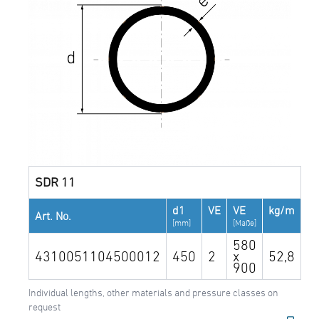
SDR 11
d1
VE
VE
kg/m
Art. No.
[mm]
[Maße]
580
4310051104500012
450
2
x
52,8
900
Individual lengths, other materials and pressure classes on
request