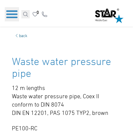
0
back
Waste water pressure
pipe
12 m lengths
Waste water pressure pipe, Coex II
conform to DIN 8074
DIN EN 12201, PAS 1075 TYP2, brown
PE100-RC