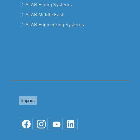
STAR Piping Systems
STAR Middle East
STAR Engineering Systems
Imprint