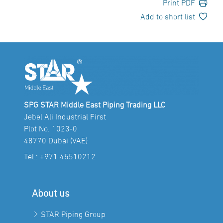
Print PDF
Add to short list
SPG STAR Middle East Piping Trading LLC
Jebel Ali Industrial First
Plot No. 1023-0
48770 Dubai (VAE)
Tel.:
+971 45510212
About us
STAR Piping Group