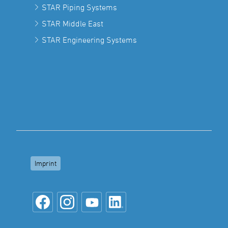
STAR Piping Systems
STAR Middle East
STAR Engineering Systems
Imprint