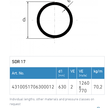
SDR 17
d1
VE
VE
kg/m
Art. No.
[mm]
[Maße]
1260
4310051706300012
630
2
x
70,2
770
Individual lengths, other materials and pressure classes on
request