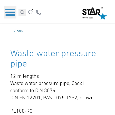
0
back
Waste water pressure
pipe
12 m lengths
Waste water pressure pipe, Coex II
conform to DIN 8074
DIN EN 12201, PAS 1075 TYP2, brown
PE100-RC