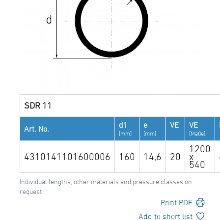
SDR 11
d1
e
VE
VE
Art. No.
[mm]
[mm]
[Maße]
1200
4310141101600006
160
14,6
20
x
540
Individual lengths, other materials and pressure classes on
request
Print PDF
Add to short list