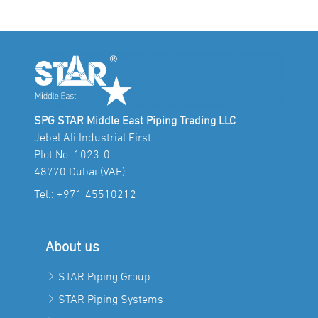
SPG STAR Middle East Piping Trading LLC
Jebel Ali Industrial First
Plot No. 1023-0
48770 Dubai (VAE)
Tel.:
+971 45510212
About us
STAR Piping Group
STAR Piping Systems