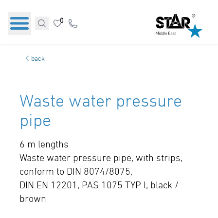
0
back
Waste water pressure
pipe
6 m lengths
Waste water pressure pipe, with strips,
conform to DIN 8074/8075,
DIN EN 12201, PAS 1075 TYP I, black /
brown