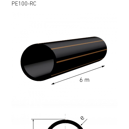
PE100-RC