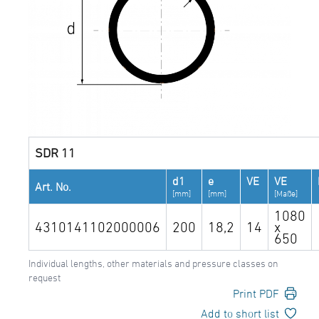
SDR 11
d1
e
VE
VE
Art. No.
[mm]
[mm]
[Maße]
1080
4310141102000006
200
18,2
14
x
650
Individual lengths, other materials and pressure classes on
request
Print PDF
Add to short list