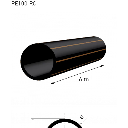
PE100-RC