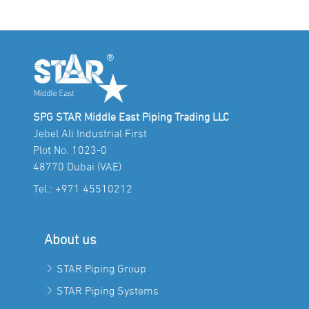
SPG STAR Middle East Piping Trading LLC
Jebel Ali Industrial First
Plot No. 1023-0
48770 Dubai (VAE)
Tel.:
+971 45510212
About us
STAR Piping Group
STAR Piping Systems