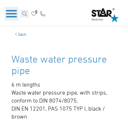
0
back
Waste water pressure
pipe
6 m lengths
Waste water pressure pipe, with strips,
conform to DIN 8074/8075,
DIN EN 12201, PAS 1075 TYP I, black /
brown