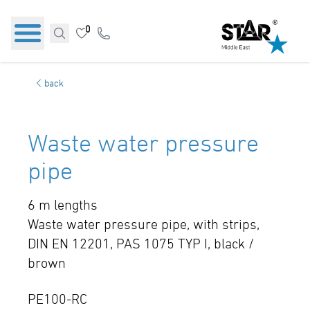
0
back
Waste water pressure
pipe
6 m lengths
Waste water pressure pipe, with strips,
DIN EN 12201, PAS 1075 TYP I, black /
brown
PE100-RC