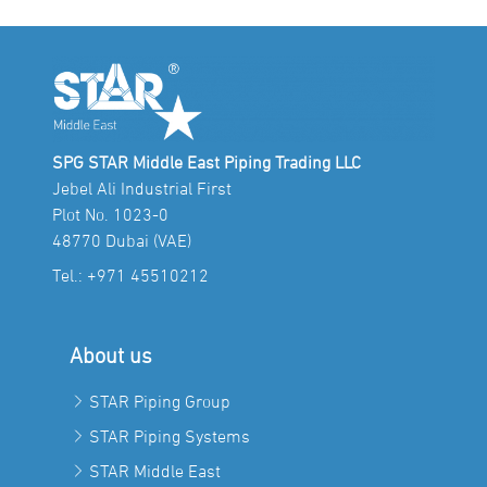
SPG STAR Middle East Piping Trading LLC
Jebel Ali Industrial First
Plot No. 1023-0
48770 Dubai (VAE)
Tel.:
+971 45510212
About us
STAR Piping Group
STAR Piping Systems
STAR Middle East