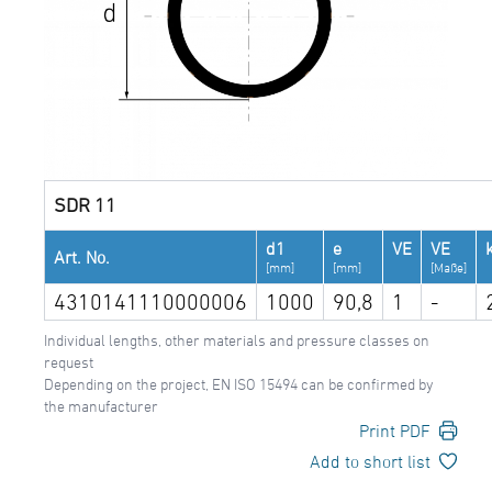
SDR 11
d1
e
VE
VE
Art. No.
[mm]
[mm]
[Maße]
4310141110000006
1000
90,8
1
-
Individual lengths, other materials and pressure classes on
request
Depending on the project, EN ISO 15494 can be confirmed by
the manufacturer
Print PDF
Add to short list