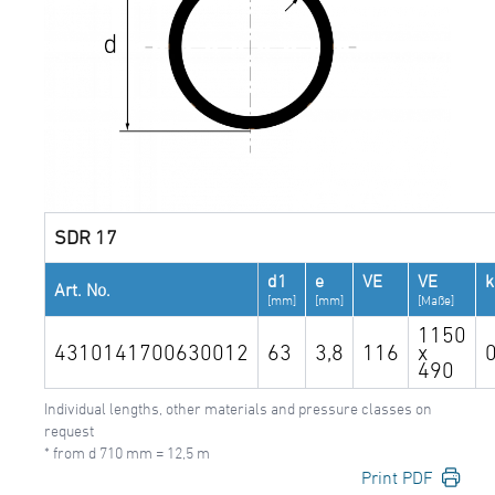
SDR 17
d1
e
VE
VE
Art. No.
[mm]
[mm]
[Maße]
1150
4310141700630012
63
3,8
116
x
490
Individual lengths, other materials and pressure classes on
request
* from d 710 mm = 12,5 m
Print PDF