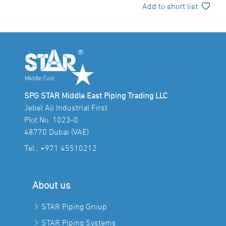
Add to short list
SPG STAR Middle East Piping Trading LLC
Jebel Ali Industrial First
Plot No. 1023-0
48770 Dubai (VAE)
Tel.:
+971 45510212
About us
STAR Piping Group
STAR Piping Systems