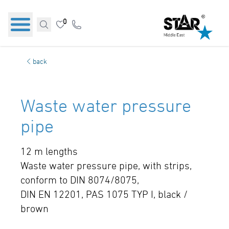
0
back
Waste water pressure
pipe
12 m lengths
Waste water pressure pipe, with strips,
conform to DIN 8074/8075,
DIN EN 12201, PAS 1075 TYP I, black /
brown