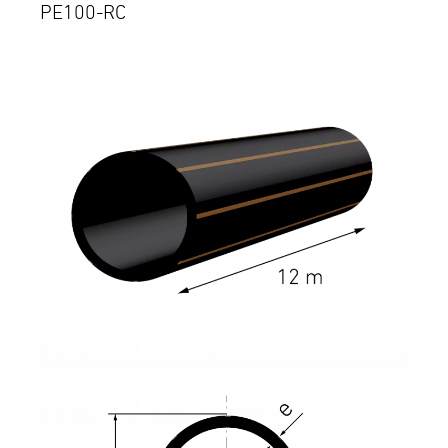
PE100-RC