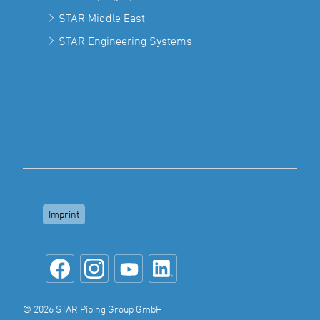
STAR Middle East
STAR Engineering Systems
Imprint
© 2026 STAR Piping Group GmbH