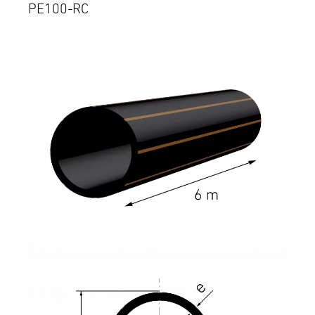
PE100-RC