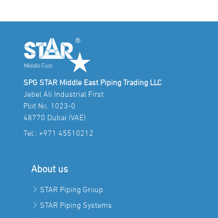
SPG STAR Middle East Piping Trading LLC
Jebel Ali Industrial First
Plot No. 1023-0
48770 Dubai (VAE)
Tel.:
+971 45510212
About us
STAR Piping Group
STAR Piping Systems