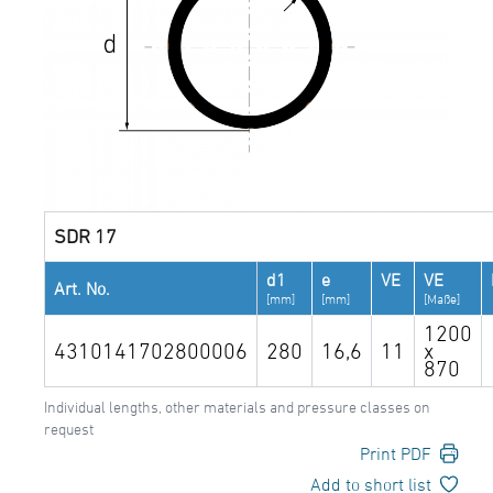
SDR 17
d1
e
VE
VE
Art. No.
[mm]
[mm]
[Maße]
1200
4310141702800006
280
16,6
11
x
870
Individual lengths, other materials and pressure classes on
request
Print PDF
Add to short list