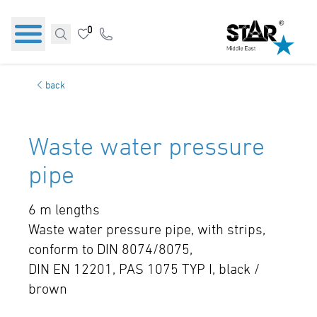
0
back
Waste water pressure
pipe
6 m lengths
Waste water pressure pipe, with strips,
conform to DIN 8074/8075,
DIN EN 12201, PAS 1075 TYP I, black /
brown