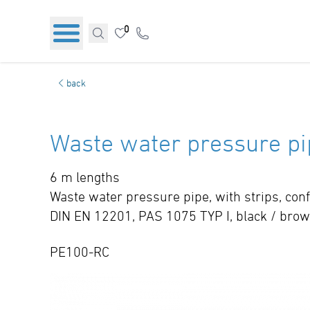
0
back
Waste water pressure pi
6 m lengths
Waste water pressure pipe, with strips, co
DIN EN 12201, PAS 1075 TYP I, black / bro
PE100-RC