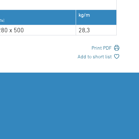
kg/m
ße]
280 x 500
28,3
Print PDF
Add to short list