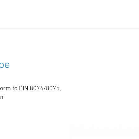
pe
nform to DIN 8074/8075,
wn