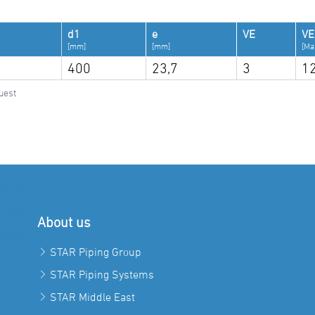
d1
e
VE
VE
[mm]
[mm]
[Ma
400
23,7
3
1
uest
About us
STAR Piping Group
STAR Piping Systems
STAR Middle East