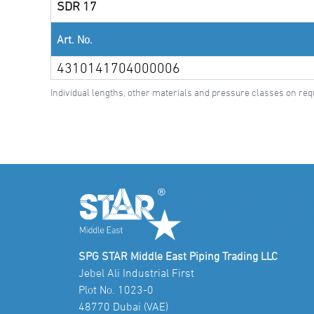
SDR 17
Art. No.
4310141704000006
Individual lengths, other materials and pressure classes on req
SPG STAR Middle East Piping Trading LLC
Jebel Ali Industrial First
Plot No. 1023-0
48770 Dubai (VAE)