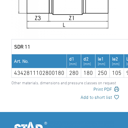
SDR 11
d1
d2
le1
le2
Art. No.
[mm]
[mm]
[mm]
[mm]
4342811102800180
280
180
250
105
Other materials, dimensions and pressure classes on request
Print PDF
Add to short list