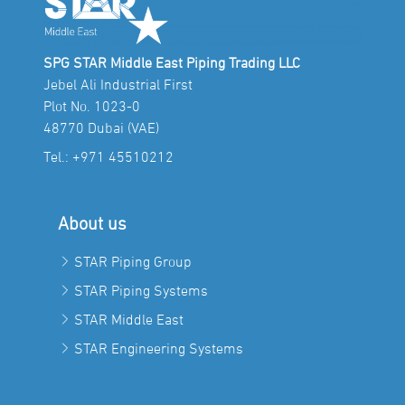
SPG STAR Middle East Piping Trading LLC
Jebel Ali Industrial First
Plot No. 1023-0
48770 Dubai (VAE)
Tel.:
+971 45510212
About us
STAR Piping Group
STAR Piping Systems
STAR Middle East
STAR Engineering Systems