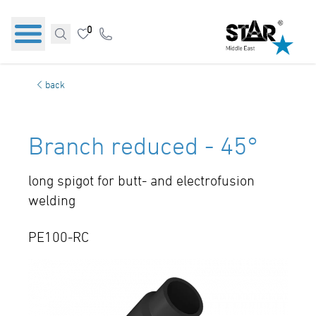
0
back
Branch reduced - 45°
long spigot for butt- and electrofusion
welding
PE100-RC