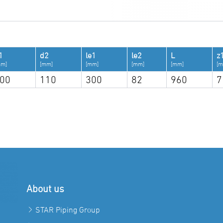
1
d2
le1
le2
L
z
mm]
[mm]
[mm]
[mm]
[mm]
[m
00
110
300
82
960
7
About us
STAR Piping Group