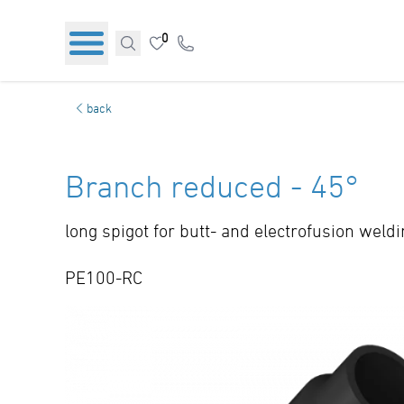
0
back
Branch reduced - 45°
long spigot for butt- and electrofusion weld
PE100-RC