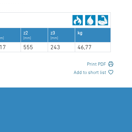
1
z2
z3
kg
m]
[mm]
[mm]
17
555
243
46,77
Print PDF
Add to short list