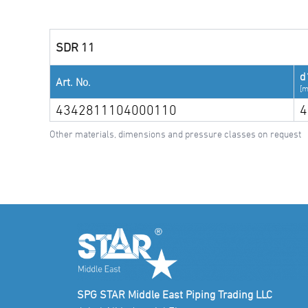
SDR 11
d
Art. No.
[
4342811104000110
4
Other materials, dimensions and pressure classes on request
SPG STAR Middle East Piping Trading LLC