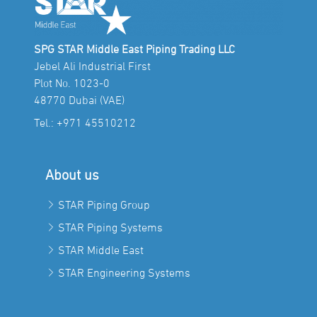
SPG STAR Middle East Piping Trading LLC
Jebel Ali Industrial First
Plot No. 1023-0
48770 Dubai (VAE)
Tel.:
+971 45510212
About us
STAR Piping Group
STAR Piping Systems
STAR Middle East
STAR Engineering Systems