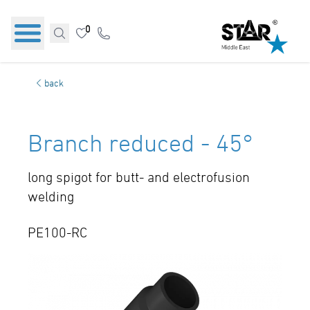
0
back
Branch reduced - 45°
long spigot for butt- and electrofusion
welding
PE100-RC