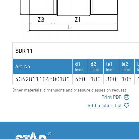
SDR 11
d1
d2
le1
le2
Art. No.
[mm]
[mm]
[mm]
[mm]
4342811104500180
450
180
300
105
Other materials, dimensions and pressure classes on request
Print PDF
Add to short list