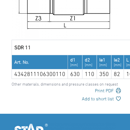
SDR 11
d1
d2
le1
le2
L
Art. No.
[mm]
[mm]
[mm]
[mm]
[m
4342811106300110
630
110
350
82
1
Other materials, dimensions and pressure classes on request
Print PDF
Add to short list