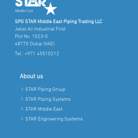
SPG STAR Middle East Piping Trading LLC
Jebel Ali Industrial First
Plot No. 1023-0
48770 Dubai (VAE)
Tel.:
+971 45510212
About us
STAR Piping Group
STAR Piping Systems
STAR Middle East
STAR Engineering Systems