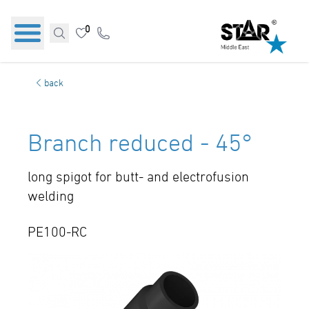
0
back
Branch reduced - 45°
long spigot for butt- and electrofusion
welding
PE100-RC