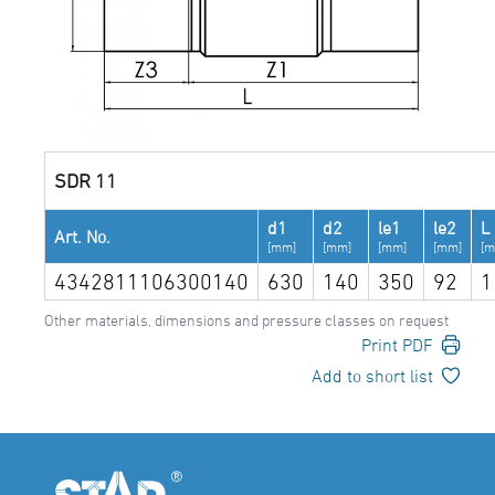
SDR 11
d1
d2
le1
le2
L
Art. No.
[mm]
[mm]
[mm]
[mm]
[m
4342811106300140
630
140
350
92
1
Other materials, dimensions and pressure classes on request
Print PDF
Add to short list