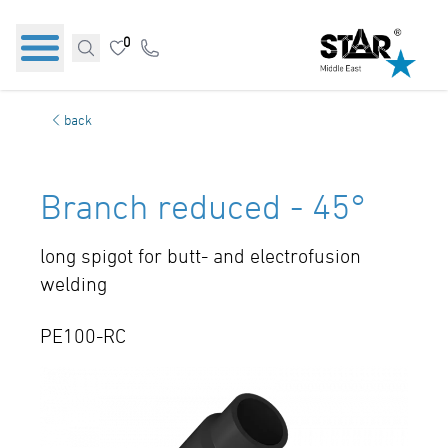
0
back
Branch reduced - 45°
long spigot for butt- and electrofusion
welding
PE100-RC