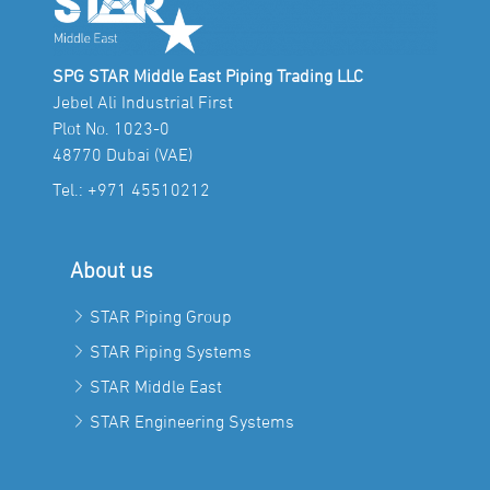
SPG STAR Middle East Piping Trading LLC
Jebel Ali Industrial First
Plot No. 1023-0
48770 Dubai (VAE)
Tel.:
+971 45510212
About us
STAR Piping Group
STAR Piping Systems
STAR Middle East
STAR Engineering Systems