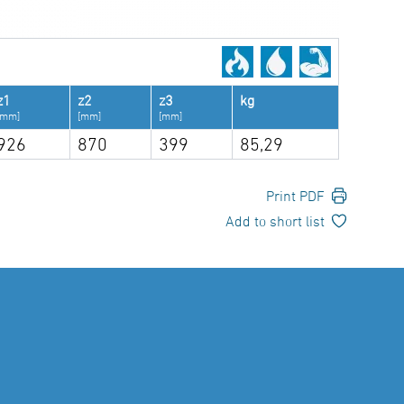
z1
z2
z3
kg
[mm]
[mm]
[mm]
926
870
399
85,29
Print PDF
Add to short list