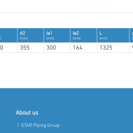
d2
le1
le2
L
]
[mm]
[mm]
[mm]
[mm]
0
355
300
164
1325
About us
STAR Piping Group