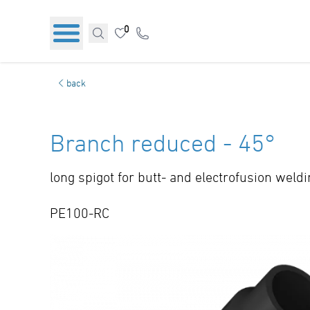
0
back
Branch reduced - 45°
long spigot for butt- and electrofusion weld
PE100-RC