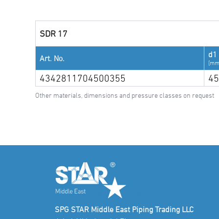
SDR 17
d1
Art. No.
[mm
4342811704500355
45
Other materials, dimensions and pressure classes on request
SPG STAR Middle East Piping Trading LLC