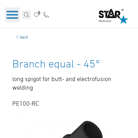
0
back
Branch equal - 45°
long spigot for butt- and electrofusion
welding
PE100-RC