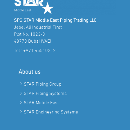
SPG STAR Middle East Piping Trading LLC
Jebel Ali Industrial First
Plot No. 1023-0
48770 Dubai (VAE)
Tel.:
+971 45510212
About us
STAR Piping Group
STAR Piping Systems
STAR Middle East
STAR Engineering Systems