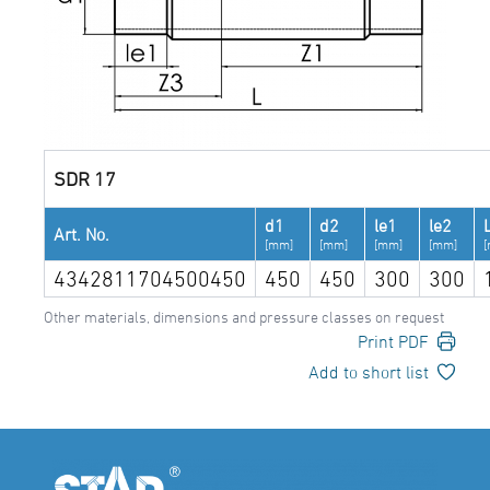
SDR 17
d1
d2
le1
le2
Art. No.
[mm]
[mm]
[mm]
[mm]
4342811704500450
450
450
300
300
Other materials, dimensions and pressure classes on request
Print PDF
Add to short list