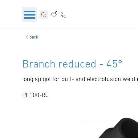
0
back
Branch reduced - 45°
long spigot for butt- and electrofusion weld
PE100-RC