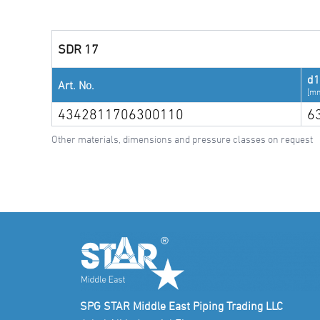
SDR 17
d1
Art. No.
[m
4342811706300110
6
Other materials, dimensions and pressure classes on request
SPG STAR Middle East Piping Trading LLC