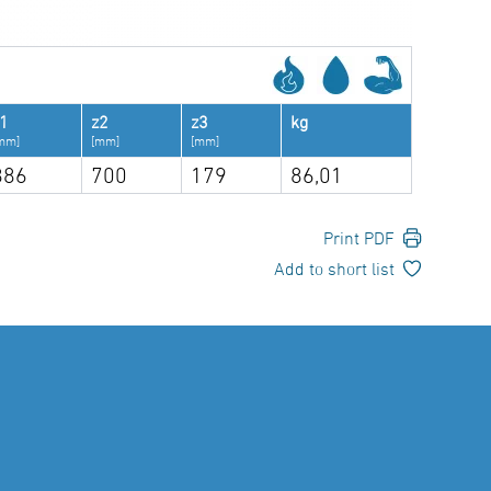
1
z2
z3
kg
mm]
[mm]
[mm]
886
700
179
86,01
Print PDF
Add to short list