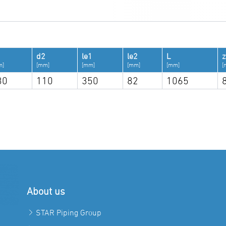
d2
le1
le2
L
z
m]
[mm]
[mm]
[mm]
[mm]
[
30
110
350
82
1065
About us
STAR Piping Group