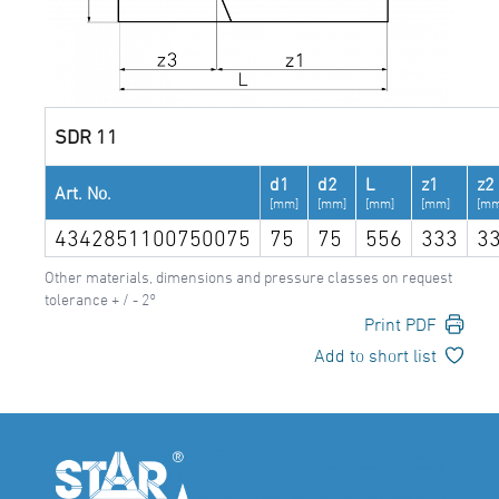
SDR 11
d1
d2
L
z1
z2
Art. No.
[mm]
[mm]
[mm]
[mm]
[mm
4342851100750075
75
75
556
333
3
Other materials, dimensions and pressure classes on request
tolerance + / - 2°
Print PDF
Add to short list