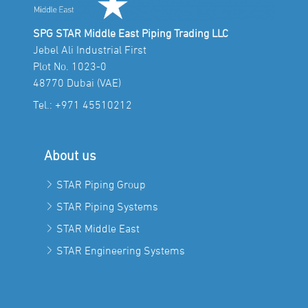
SPG STAR Middle East Piping Trading LLC
Jebel Ali Industrial First
Plot No. 1023-0
48770 Dubai (VAE)
Tel.:
+971 45510212
About us
STAR Piping Group
STAR Piping Systems
STAR Middle East
STAR Engineering Systems