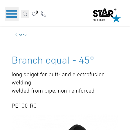
0
back
Branch equal - 45°
long spigot for butt- and electrofusion
welding
welded from pipe, non-reinforced
PE100-RC