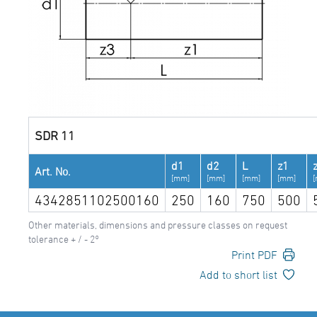
SDR 11
d1
d2
L
z1
Art. No.
[mm]
[mm]
[mm]
[mm]
4342851102500160
250
160
750
500
Other materials, dimensions and pressure classes on request
tolerance + / - 2°
Print PDF
Add to short list