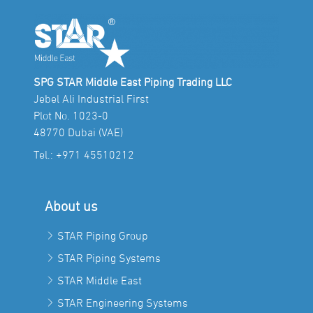
SPG STAR Middle East Piping Trading LLC
Jebel Ali Industrial First
Plot No. 1023-0
48770 Dubai (VAE)
Tel.:
+971 45510212
About us
STAR Piping Group
STAR Piping Systems
STAR Middle East
STAR Engineering Systems