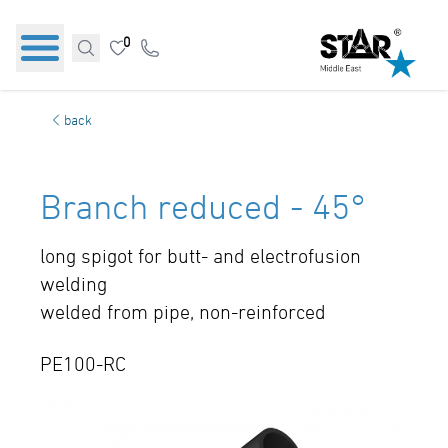
0
back
Branch reduced - 45°
long spigot for butt- and electrofusion
welding
welded from pipe, non-reinforced
PE100-RC