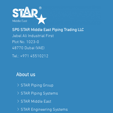
SPG STAR Middle East Piping Trading LLC
Jebel Ali Industrial First
Plot No. 1023-0
48770 Dubai (VAE)
Tel.:
+971 45510212
About us
STAR Piping Group
STAR Piping Systems
STAR Middle East
STAR Engineering Systems