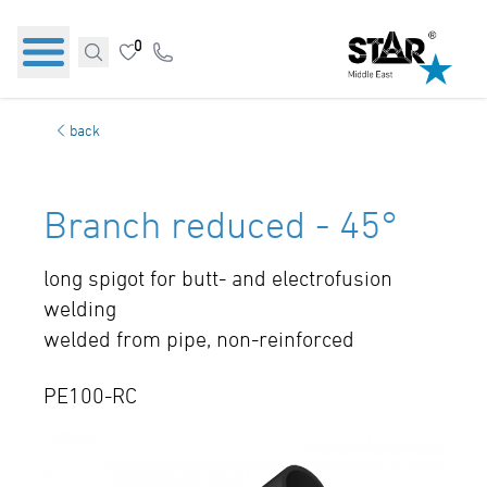
0
back
Branch reduced - 45°
long spigot for butt- and electrofusion
welding
welded from pipe, non-reinforced
PE100-RC