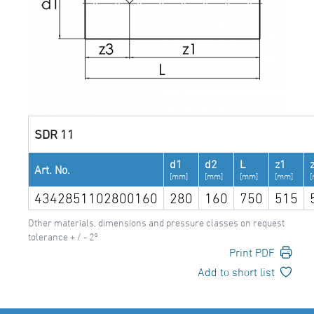
SDR 11
d1
d2
L
z1
Art. No.
[mm]
[mm]
[mm]
[mm]
4342851102800160
280
160
750
515
Other materials, dimensions and pressure classes on request
tolerance + / - 2°
Print PDF
Add to short list