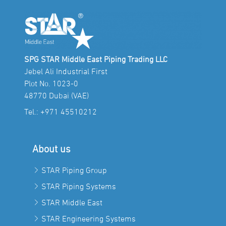
SPG STAR Middle East Piping Trading LLC
Jebel Ali Industrial First
Plot No. 1023-0
48770 Dubai (VAE)
Tel.:
+971 45510212
About us
STAR Piping Group
STAR Piping Systems
STAR Middle East
STAR Engineering Systems