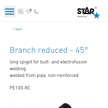
0
back
Branch reduced - 45°
long spigot for butt- and electrofusion
welding
welded from pipe, non-reinforced
PE100-RC