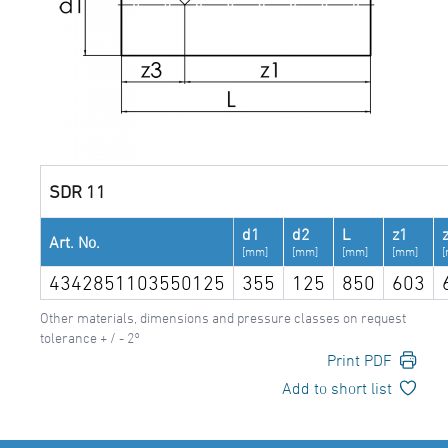
SDR 11
d1
d2
L
z1
Art. No.
[mm]
[mm]
[mm]
[mm]
4342851103550125
355
125
850
603
Other materials, dimensions and pressure classes on request
tolerance + / - 2°
Print PDF
Add to short list