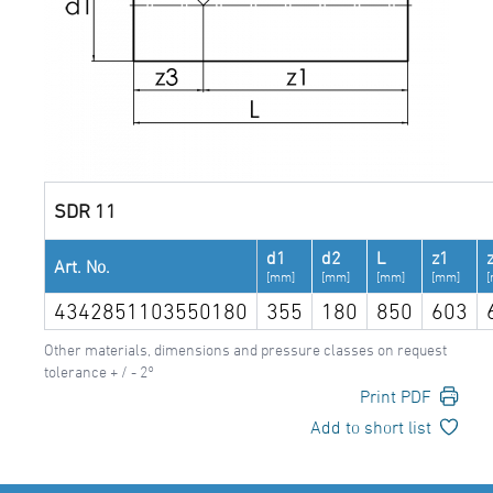
SDR 11
d1
d2
L
z1
Art. No.
[mm]
[mm]
[mm]
[mm]
4342851103550180
355
180
850
603
Other materials, dimensions and pressure classes on request
tolerance + / - 2°
Print PDF
Add to short list