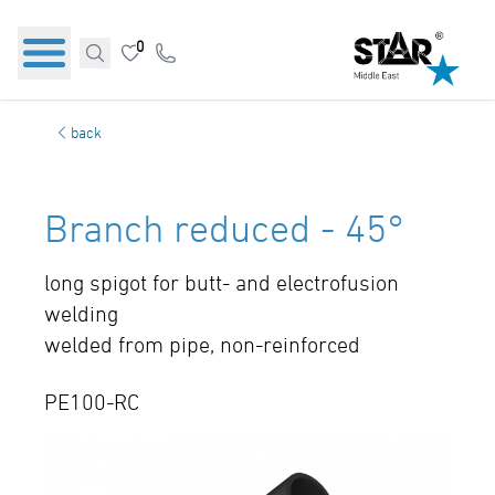
0
back
Branch reduced - 45°
long spigot for butt- and electrofusion
welding
welded from pipe, non-reinforced
PE100-RC