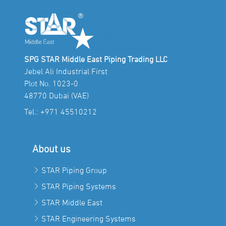
SPG STAR Middle East Piping Trading LLC
Jebel Ali Industrial First
Plot No. 1023-0
48770 Dubai (VAE)
Tel.:
+971 45510212
About us
STAR Piping Group
STAR Piping Systems
STAR Middle East
STAR Engineering Systems