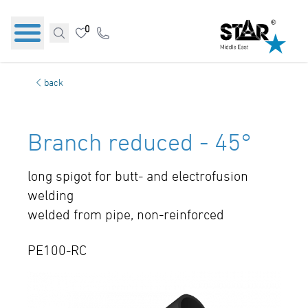
0
back
Branch reduced - 45°
long spigot for butt- and electrofusion
welding
welded from pipe, non-reinforced
PE100-RC