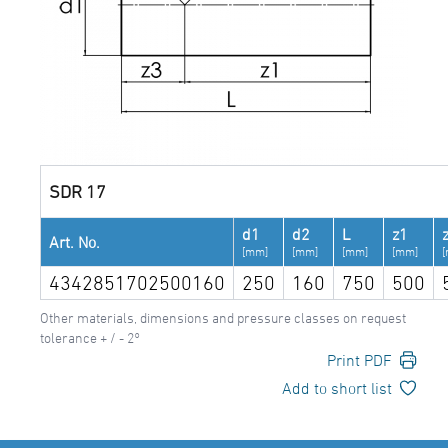
SDR 17
d1
d2
L
z1
Art. No.
[mm]
[mm]
[mm]
[mm]
4342851702500160
250
160
750
500
Other materials, dimensions and pressure classes on request
tolerance + / - 2°
Print PDF
Add to short list