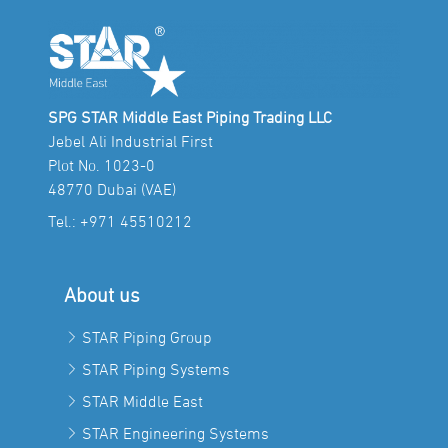
SPG STAR Middle East Piping Trading LLC
Jebel Ali Industrial First
Plot No. 1023-0
48770 Dubai (VAE)
Tel.:
+971 45510212
About us
STAR Piping Group
STAR Piping Systems
STAR Middle East
STAR Engineering Systems