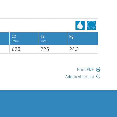
z2
z3
kg
[mm]
[mm]
625
225
24,3
Print PDF
Add to short list