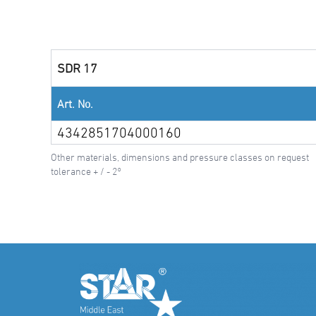
SDR 17
Art. No.
4342851704000160
Other materials, dimensions and pressure classes on request
tolerance + / - 2°