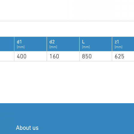
d1
d2
L
z1
[mm]
[mm]
[mm]
[mm]
400
160
850
625
About us