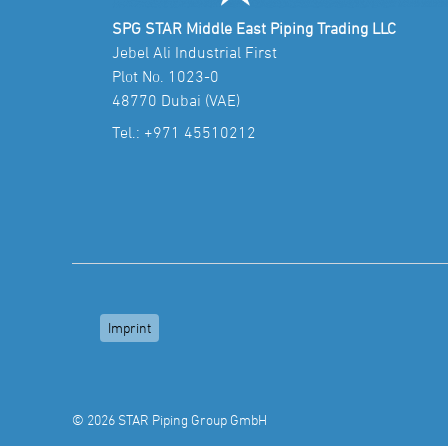
SPG STAR Middle East Piping Trading LLC
Jebel Ali Industrial First
Plot No. 1023-0
48770 Dubai (VAE)
Tel.:
+971 45510212
Imprint
© 2026 STAR Piping Group GmbH