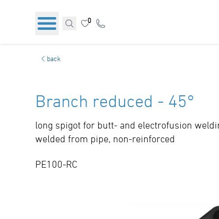
0
back
Branch reduced - 45°
long spigot for butt- and electrofusion weld
welded from pipe, non-reinforced
PE100-RC