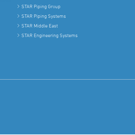
STAR Piping Group
STAR Piping Systems
STAR Middle East
STAR Engineering Systems