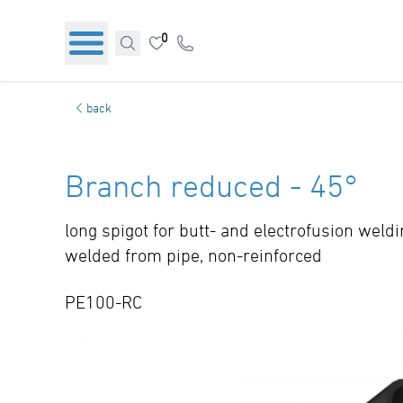
0
back
Branch reduced - 45°
long spigot for butt- and electrofusion weld
welded from pipe, non-reinforced
PE100-RC