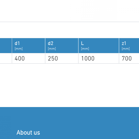
d1
d2
L
z1
[mm]
[mm]
[mm]
[mm]
400
250
1000
700
About us