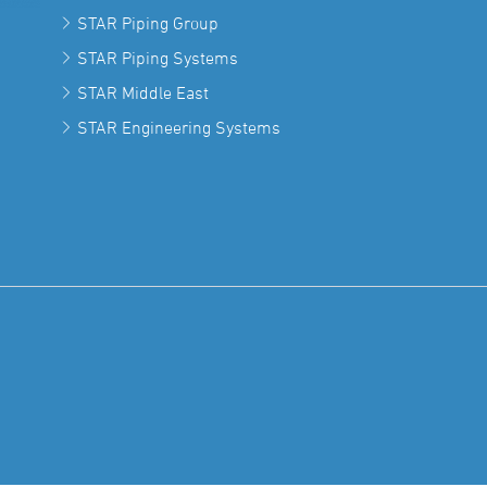
STAR Piping Group
STAR Piping Systems
STAR Middle East
STAR Engineering Systems