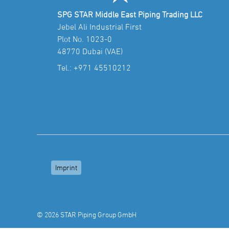
SPG STAR Middle East Piping Trading LLC
Jebel Ali Industrial First
Plot No. 1023-0
48770 Dubai (VAE)
Tel.:
+971 45510212
Imprint
© 2026 STAR Piping Group GmbH