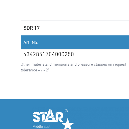
SDR 17
Art. No.
4342851704000250
Other materials, dimensions and pressure classes on request
tolerance + / - 2°