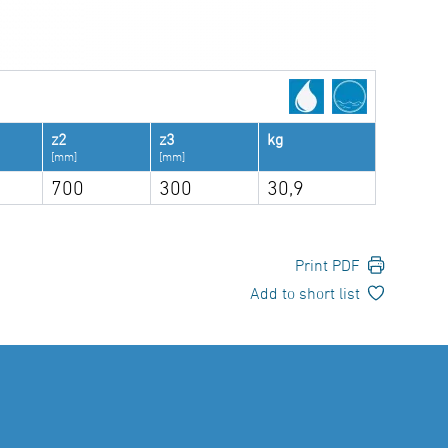
z2
z3
kg
[mm]
[mm]
700
300
30,9
Print PDF
Add to short list