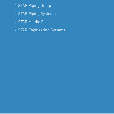
STAR Piping Group
STAR Piping Systems
STAR Middle East
STAR Engineering Systems