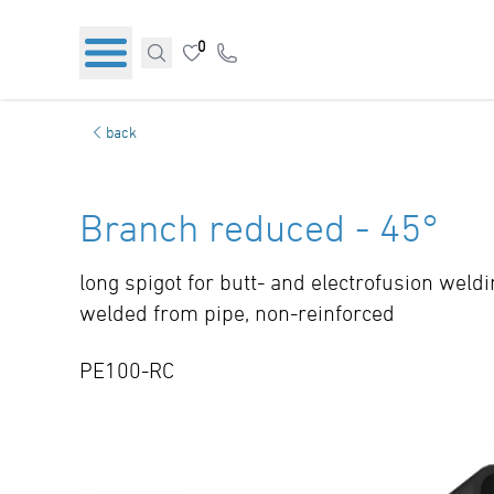
0
back
Branch reduced - 45°
long spigot for butt- and electrofusion weld
welded from pipe, non-reinforced
PE100-RC