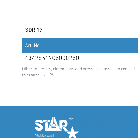
SDR 17
Art. No.
4342851705000250
Other materials, dimensions and pressure classes on request
tolerance + / - 2°