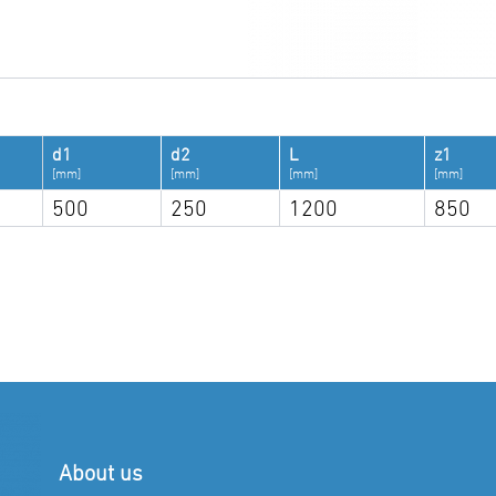
d1
d2
L
z1
[mm]
[mm]
[mm]
[mm]
500
250
1200
850
About us