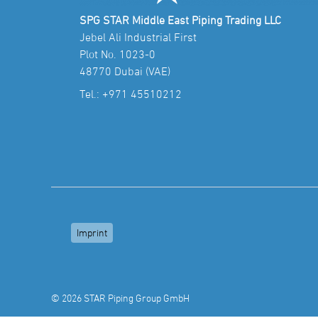
SPG STAR Middle East Piping Trading LLC
Jebel Ali Industrial First
Plot No. 1023-0
48770 Dubai (VAE)
Tel.:
+971 45510212
Imprint
© 2026 STAR Piping Group GmbH