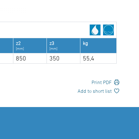
z2
z3
kg
[mm]
[mm]
850
350
55,4
Print PDF
Add to short list