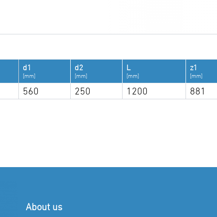
d1
d2
L
z1
[mm]
[mm]
[mm]
[mm]
560
250
1200
881
About us