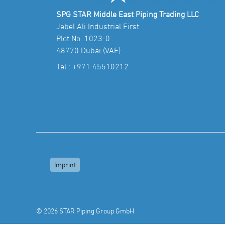
SPG STAR Middle East Piping Trading LLC
Jebel Ali Industrial First
Plot No. 1023-0
48770 Dubai (VAE)
Tel.:
+971 45510212
Imprint
© 2026 STAR Piping Group GmbH