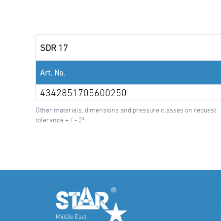
SDR 17
Art. No.
4342851705600250
Other materials, dimensions and pressure classes on request
tolerance + / - 2°