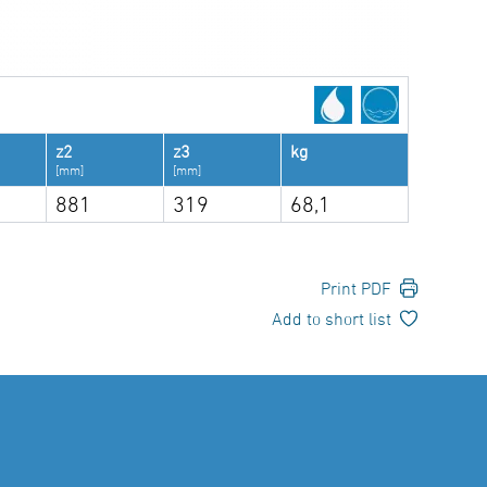
z2
z3
kg
[mm]
[mm]
881
319
68,1
Print PDF
Add to short list