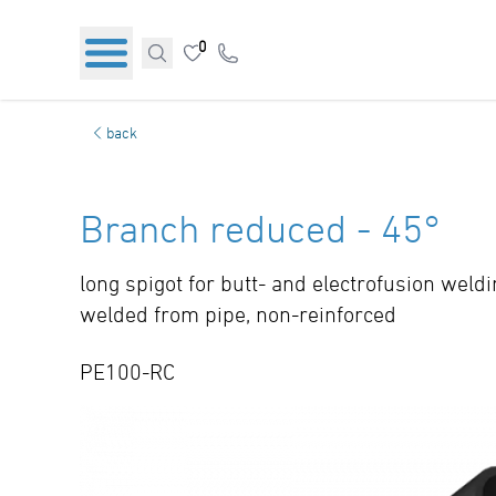
0
back
Branch reduced - 45°
long spigot for butt- and electrofusion weld
welded from pipe, non-reinforced
PE100-RC