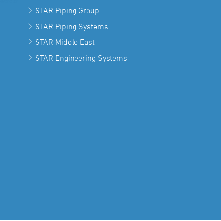
STAR Piping Group
STAR Piping Systems
STAR Middle East
STAR Engineering Systems