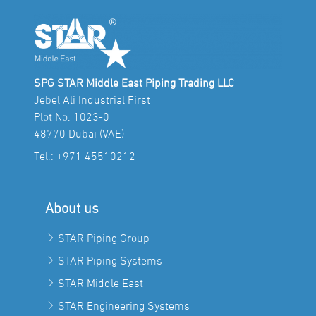
SPG STAR Middle East Piping Trading LLC
Jebel Ali Industrial First
Plot No. 1023-0
48770 Dubai (VAE)
Tel.:
+971 45510212
About us
STAR Piping Group
STAR Piping Systems
STAR Middle East
STAR Engineering Systems