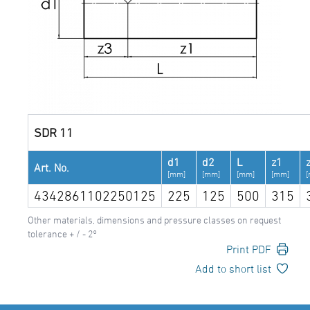
SDR 11
d1
d2
L
z1
Art. No.
[mm]
[mm]
[mm]
[mm]
4342861102250125
225
125
500
315
Other materials, dimensions and pressure classes on request
tolerance + / - 2°
Print PDF
Add to short list