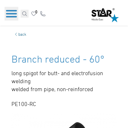
0
back
Branch reduced - 60°
long spigot for butt- and electrofusion
welding
welded from pipe, non-reinforced
PE100-RC