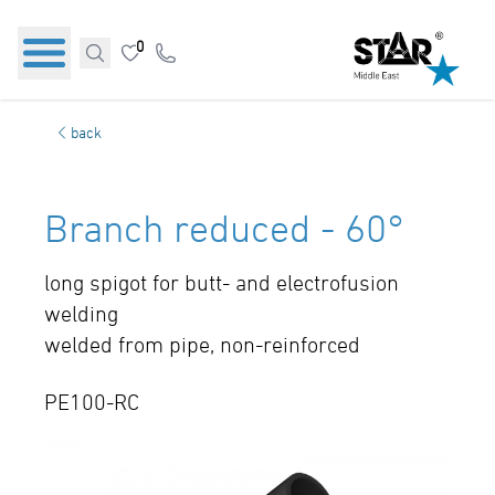
0
back
Branch reduced - 60°
long spigot for butt- and electrofusion
welding
welded from pipe, non-reinforced
PE100-RC