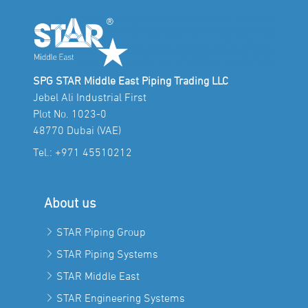
SPG STAR Middle East Piping Trading LLC
Jebel Ali Industrial First
Plot No. 1023-0
48770 Dubai (VAE)
Tel.:
+971 45510212
About us
STAR Piping Group
STAR Piping Systems
STAR Middle East
STAR Engineering Systems