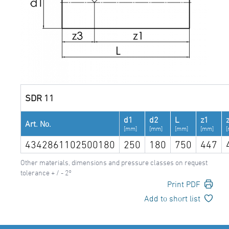
SDR 11
d1
d2
L
z1
Art. No.
[mm]
[mm]
[mm]
[mm]
4342861102500180
250
180
750
447
Other materials, dimensions and pressure classes on request
tolerance + / - 2°
Print PDF
Add to short list